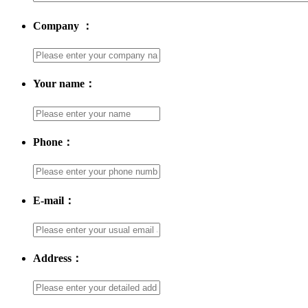
Company ：
Your name：
Phone：
E-mail：
Address：