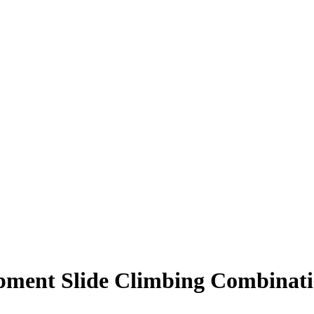
pment Slide Climbing Combinat