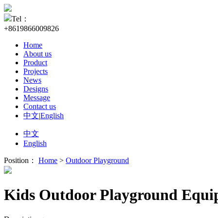
Tel：
+8619866009826
Home
About us
Product
Projects
News
Designs
Message
Contact us
中文
|
English
中文
English
Position：
Home
>
Outdoor Playground
Kids Outdoor Playground Equi