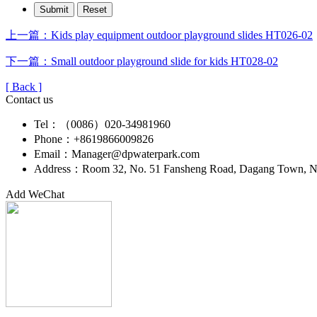
上一篇：Kids play equipment outdoor playground slides HT026-02
下一篇：Small outdoor playground slide for kids HT028-02
[ Back ]
Contact us
Tel：（0086）020-34981960
Phone：+8619866009826
Email：Manager@dpwaterpark.com
Address：Room 32, No. 51 Fansheng Road, Dagang Town, Nan
Add WeChat