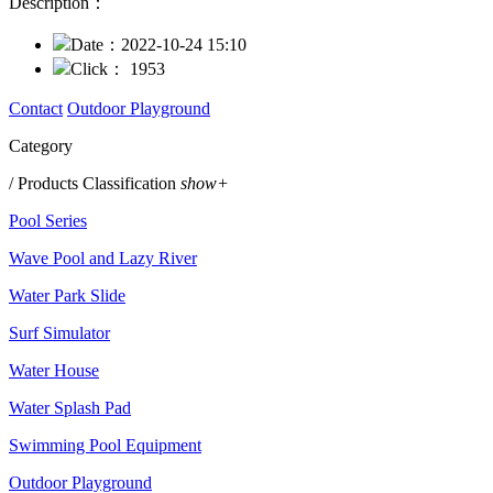
Description：
Date：
2022-10-24 15:10
Click：
1953
Contact
Outdoor Playground
Category
/ Products Classification
show+
Pool Series
Wave Pool and Lazy River
Water Park Slide
Surf Simulator
Water House
Water Splash Pad
Swimming Pool Equipment
Outdoor Playground