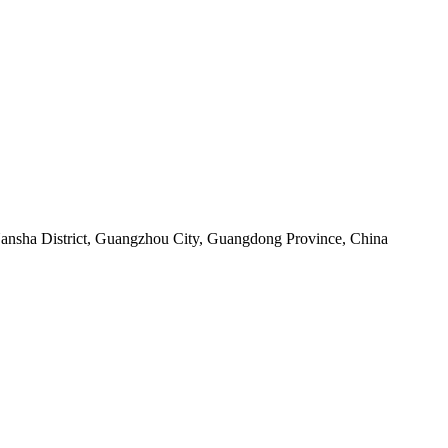
sha District, Guangzhou City, Guangdong Province, China