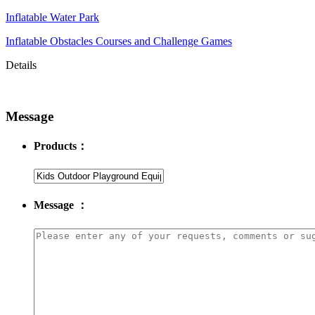
Inflatable Water Park
Inflatable Obstacles ​Courses and Challenge Games
Details
Message
Products：
Message ：