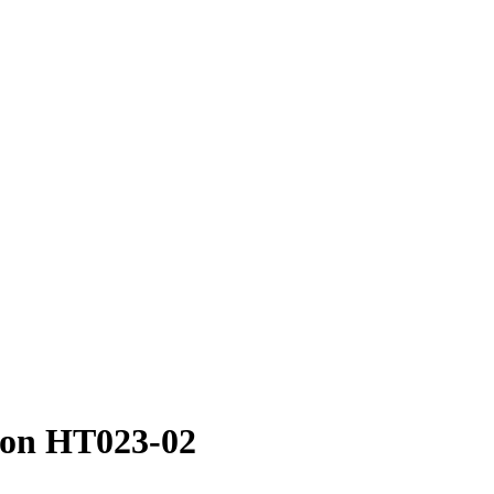
ion HT023-02