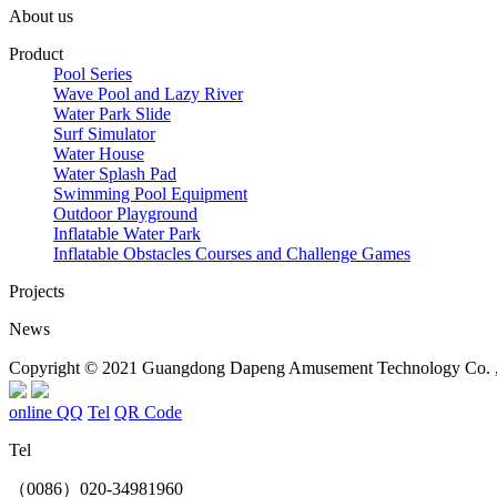
About us
Product
Pool Series
Wave Pool and Lazy River
Water Park Slide
Surf Simulator
Water House
Water Splash Pad
Swimming Pool Equipment
Outdoor Playground
Inflatable Water Park
Inflatable Obstacles ​Courses and Challenge Games
Projects
News
Copyright © 2021 Guangdong Dapeng Amusement Technology Co. , L
online QQ
Tel
QR Code
Tel
（0086）020-34981960