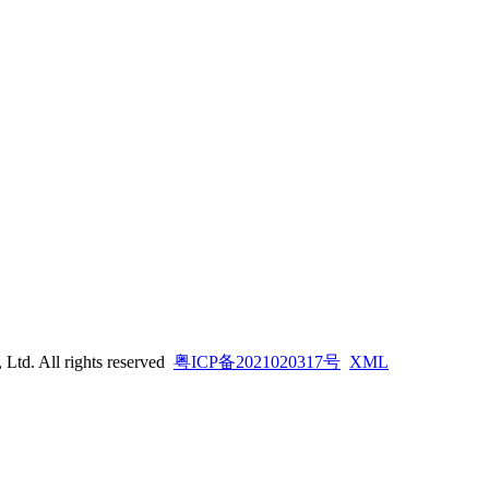
td. All rights reserved
粤ICP备2021020317号
XML