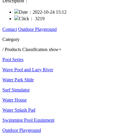
Description：
Date：
2022-10-24 15:12
Click：
3219
Contact
Outdoor Playground
Category
/ Products Classification
show+
Pool Series
Wave Pool and Lazy River
Water Park Slide
Surf Simulator
Water House
Water Splash Pad
Swimming Pool Equipment
Outdoor Playground