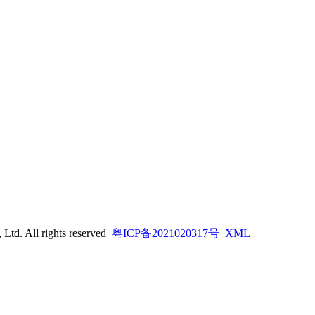
td. All rights reserved
粤ICP备2021020317号
XML