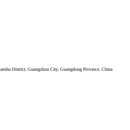
sha District, Guangzhou City, Guangdong Province, China