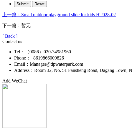
上一篇：Small outdoor playground slide for kids HT028-02
下一篇：暂无
[ Back ]
Contact us
Tel：（0086）020-34981960
Phone：+8619866009826
Email：Manager@dpwaterpark.com
Address：Room 32, No. 51 Fansheng Road, Dagang Town, Nan
Add WeChat