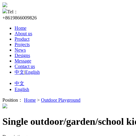
Tel：
+8619866009826
Home
About us
Product
Projects
News
Designs
Message
Contact us
中文
|
English
中文
English
Position：
Home
>
Outdoor Playground
Single outdoor/garden/school k