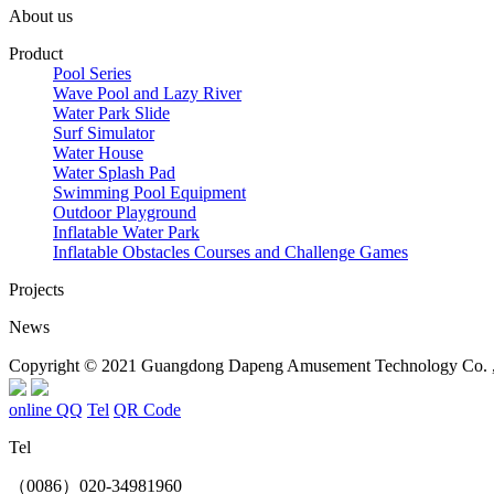
About us
Product
Pool Series
Wave Pool and Lazy River
Water Park Slide
Surf Simulator
Water House
Water Splash Pad
Swimming Pool Equipment
Outdoor Playground
Inflatable Water Park
Inflatable Obstacles ​Courses and Challenge Games
Projects
News
Copyright © 2021 Guangdong Dapeng Amusement Technology Co. , L
online QQ
Tel
QR Code
Tel
（0086）020-34981960