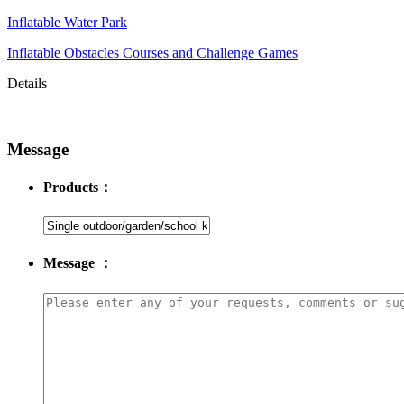
Inflatable Water Park
Inflatable Obstacles ​Courses and Challenge Games
Details
Message
Products：
Message ：