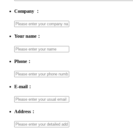
Company ：
Your name：
Phone：
E-mail：
Address：