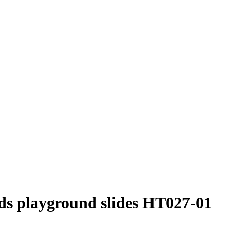
ids playground slides HT027-01