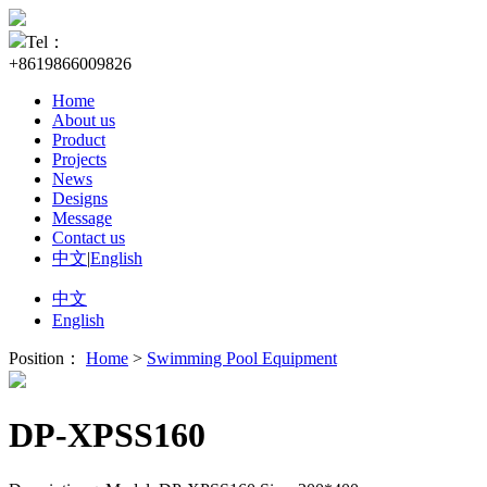
Tel：
+8619866009826
Home
About us
Product
Projects
News
Designs
Message
Contact us
中文
|
English
中文
English
Position：
Home
>
Swimming Pool Equipment
DP-XPSS160