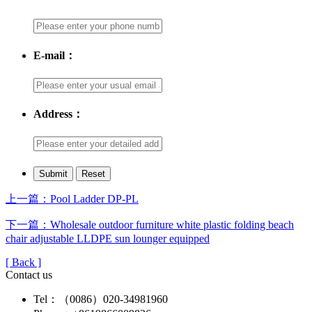
E-mail：
Address：
上一篇：Pool Ladder DP-PL
下一篇：Wholesale outdoor furniture white plastic folding beach
chair adjustable LLDPE sun lounger equipped
[ Back ]
Contact us
Tel：（0086）020-34981960