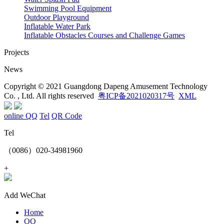
Swimming Pool Equipment
Outdoor Playground
Inflatable Water Park
Inflatable Obstacles ​Courses and Challenge Games
Projects
News
Copyright © 2021 Guangdong Dapeng Amusement Technology
Co. , Ltd. All rights reserved
粤ICP备2021020317号
XML
online QQ
Tel
QR Code
Tel
（0086）020-34981960
+
Add WeChat
Home
QQ