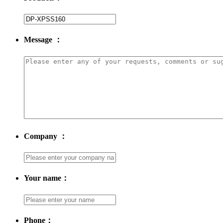
Message ：
Company ：
Your name：
Phone：