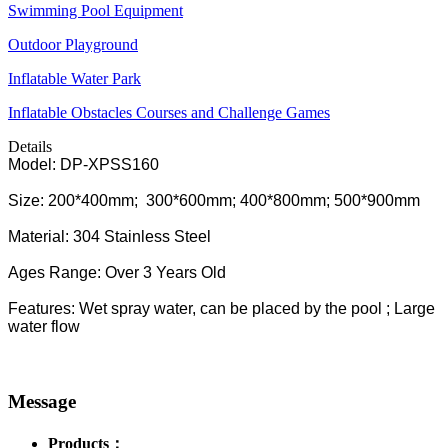
Swimming Pool Equipment
Outdoor Playground
Inflatable Water Park
Inflatable Obstacles ​Courses and Challenge Games
Details
Model: DP-XPSS160
Size: 200*400mm; 300*600mm; 400*800mm; 500*900mm
Material: 304 Stainless Steel
Ages Range: Over 3 Years Old
Features: Wet spray water, can be placed by the pool ; Large
water flow
Message
Products：