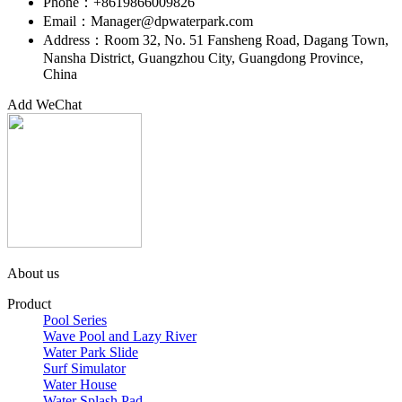
Phone：+8619866009826
Email：Manager@dpwaterpark.com
Address：Room 32, No. 51 Fansheng Road, Dagang Town,
Nansha District, Guangzhou City, Guangdong Province,
China
Add WeChat
About us
Product
Pool Series
Wave Pool and Lazy River
Water Park Slide
Surf Simulator
Water House
Water Splash Pad