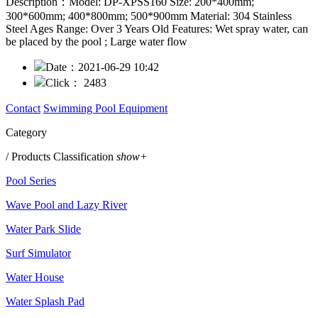
Description：
Model: DP-XPSS160 Size: 200*400mm;
300*600mm; 400*800mm; 500*900mm Material: 304 Stainless
Steel Ages Range: Over 3 Years Old Features: Wet spray water, can
be placed by the pool ; Large water flow
Date：
2021-06-29 10:42
Click：
2483
Contact
Swimming Pool Equipment
Category
/ Products Classification
show+
Pool Series
Wave Pool and Lazy River
Water Park Slide
Surf Simulator
Water House
Water Splash Pad