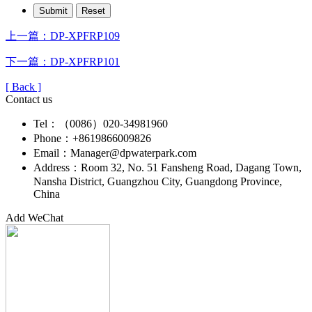
上一篇：DP-XPFRP109
下一篇：DP-XPFRP101
[ Back ]
Contact us
Tel：（0086）020-34981960
Phone：+8619866009826
Email：Manager@dpwaterpark.com
Address：Room 32, No. 51 Fansheng Road, Dagang Town,
Nansha District, Guangzhou City, Guangdong Province,
China
Add WeChat