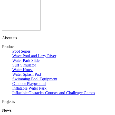
About us
Product
Pool Series
Wave Pool and Lazy River
Water Park Slide
Surf Simulator
Water House
Water Splash Pad
Swimming Pool Equipment
Outdoor Playground
Inflatable Water Park
Inflatable Obstacles ​Courses and Challenge Games
Projects
News