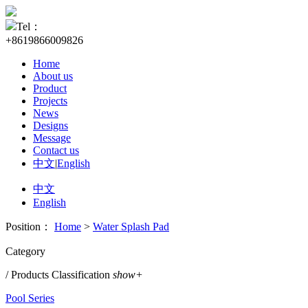
Tel：
+8619866009826
Home
About us
Product
Projects
News
Designs
Message
Contact us
中文
|
English
中文
English
Position：
Home
>
Water Splash Pad
Category
/ Products Classification
show+
Pool Series