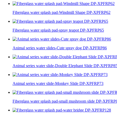
Fiberglass water splash pad-Windmill Shape DP-XPFRP62
Fiberglass water splash pad-spray teapot DP-XPFRP65
Animal series water slides-Cute spray dog DP-XPFRP86
Animal series water slide-Double Elephant Slide DP-XPFRP8
Animal series water slide-Monkey Slide DP-XPFRP73
Fiberglass water splash pad-small mushroom slide DP-XPFRP