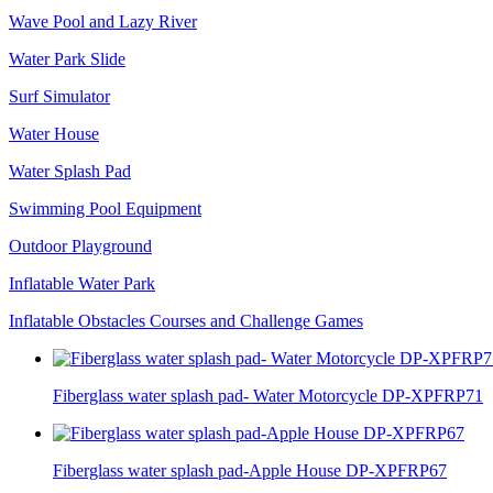
Wave Pool and Lazy River
Water Park Slide
Surf Simulator
Water House
Water Splash Pad
Swimming Pool Equipment
Outdoor Playground
Inflatable Water Park
Inflatable Obstacles ​Courses and Challenge Games
Fiberglass water splash pad- Water Motorcycle DP-XPFRP71
Fiberglass water splash pad-Apple House DP-XPFRP67