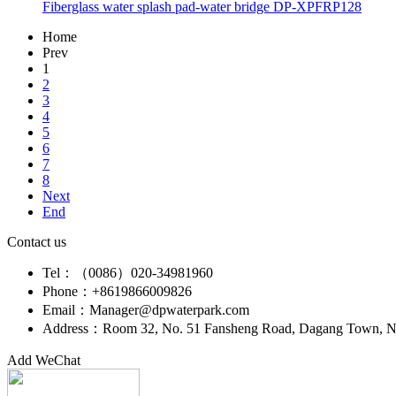
Fiberglass water splash pad-water bridge DP-XPFRP128
Home
Prev
1
2
3
4
5
6
7
8
Next
End
Contact us
Tel：（0086）020-34981960
Phone：+8619866009826
Email：Manager@dpwaterpark.com
Address：Room 32, No. 51 Fansheng Road, Dagang Town, Nan
Add WeChat