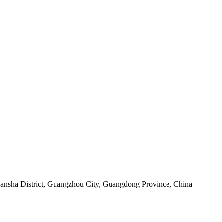
sha District, Guangzhou City, Guangdong Province, China