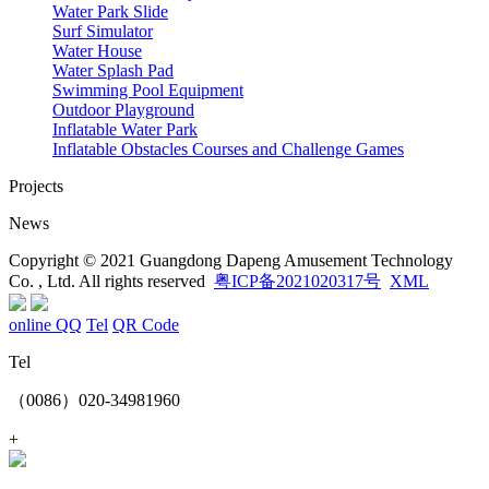
Water Park Slide
Surf Simulator
Water House
Water Splash Pad
Swimming Pool Equipment
Outdoor Playground
Inflatable Water Park
Inflatable Obstacles ​Courses and Challenge Games
Projects
News
Copyright © 2021 Guangdong Dapeng Amusement Technology
Co. , Ltd. All rights reserved
粤ICP备2021020317号
XML
online QQ
Tel
QR Code
Tel
（0086）020-34981960
+