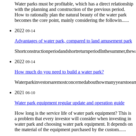
Water parks must be profitable, which has a direct relationship
with the planning and construction of the previous period.
How to rationally plan the natural beauty of the water park
becomes the core point, mainly considering the followin......
2022
09-14
Advantages of water park, compared to land amusement park
ShortconstructionperiodandshortreturnperiodInthesummer,thewa
2022
09-14
How much do you need to build a water park?
Waterparkinvestorsaremostconcernedabouthowmanyyearstoearn
2021
06-10
Water park equipment regular update and operation guide
How long is the service life of water park equipment? This is
a problem that every investor will consider when investing in
water park and choosing water park equipment. It depends on
the material of the equipment purchased by the custom......