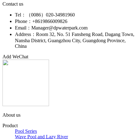
Contact us
Tel：（0086）020-34981960
Phone：+8619866009826
Email：Manager@dpwaterpark.com
Address：Room 32, No. 51 Fansheng Road, Dagang Town,
Nansha District, Guangzhou City, Guangdong Province,
China
Add WeChat
About us
Product
Pool Series
Wave Pool and Lazy River