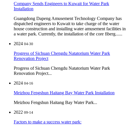
Company Sends Engineers to Kuwait for Water Park
Installation
Guangdong Dapeng Amusement Technology Company has
dispatched engineers to Kuwait to take charge of the water
house construction and installing water amusement facilities in
a water park. Currently, the installation of the core fiberg......
2024
04-30
Progress of Sichuan Chengdu Natatorium Water Park
Renovation Project
Progress of Sichuan Chengdu Natatorium Water Park
Renovation Project...
2024
04-16
Meizhou Fengshun Haitang Bay Water Park Installation
Meizhou Fengshun Haitang Bay Water Park...
2022
09-14
Factors to make a success water park: