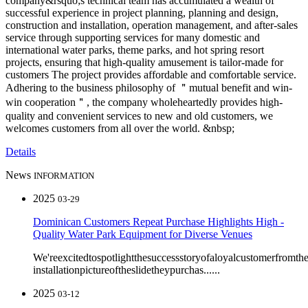
company&rsquo;s technical team has accumulated a wealth of
successful experience in project planning, planning and design,
construction and installation, operation management, and after-sales
service through supporting services for many domestic and
international water parks, theme parks, and hot spring resort
projects, ensuring that high-quality amusement is tailor-made for
customers The project provides affordable and comfortable service.
Adhering to the business philosophy of ＂mutual benefit and win-
win cooperation＂, the company wholeheartedly provides high-
quality and convenient services to new and old customers, we
welcomes customers from all over the world. &nbsp;
Details
News
INFORMATION
2025
03-29
Dominican Customers Repeat Purchase Highlights High -
Quality Water Park Equipment for Diverse Venues
We'reexcitedtospotlightthesuccessstoryofaloyalcustomerfromt
installationpictureoftheslidetheypurchas......
2025
03-12