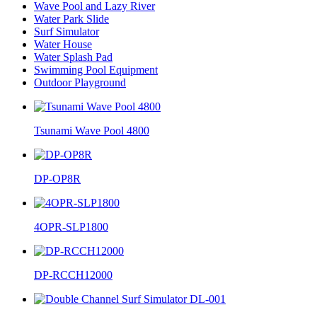
Wave Pool and Lazy River
Water Park Slide
Surf Simulator
Water House
Water Splash Pad
Swimming Pool Equipment
Outdoor Playground
Tsunami Wave Pool 4800
DP-OP8R
4OPR-SLP1800
DP-RCCH12000