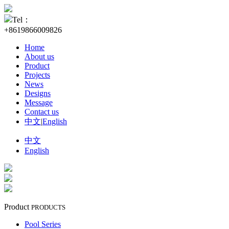
Tel：
+8619866009826
Home
About us
Product
Projects
News
Designs
Message
Contact us
中文
|
English
中文
English
Product
PRODUCTS
Pool Series