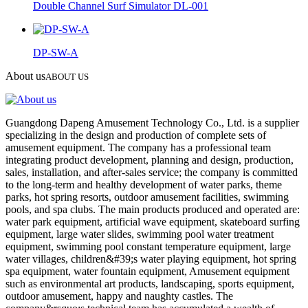
Double Channel Surf Simulator DL-001
DP-SW-A
About us
ABOUT US
Guangdong Dapeng Amusement Technology Co., Ltd. is a supplier
specializing in the design and production of complete sets of
amusement equipment. The company has a professional team
integrating product development, planning and design, production,
sales, installation, and after-sales service; the company is committed
to the long-term and healthy development of water parks, theme
parks, hot spring resorts, outdoor amusement facilities, swimming
pools, and spa clubs. The main products produced and operated are:
water park equipment, artificial wave equipment, skateboard surfing
equipment, large water slides, swimming pool water treatment
equipment, swimming pool constant temperature equipment, large
water villages, children&#39;s water playing equipment, hot spring
spa equipment, water fountain equipment, Amusement equipment
such as environmental art products, landscaping, sports equipment,
outdoor amusement, happy and naughty castles. The